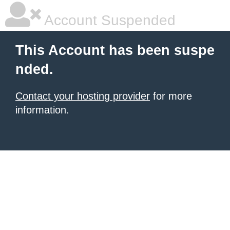
Account Suspended
This Account has been suspe
nded.
Contact your hosting provider
for more
information.