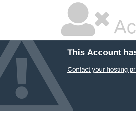
Ac
This Account ha
Contact your hosting pr