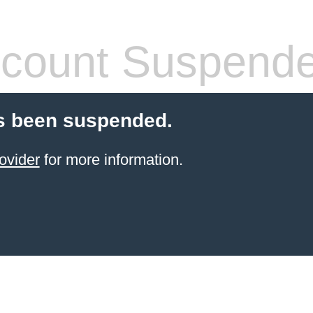
count Suspend
s been suspended.
ovider
for more information.