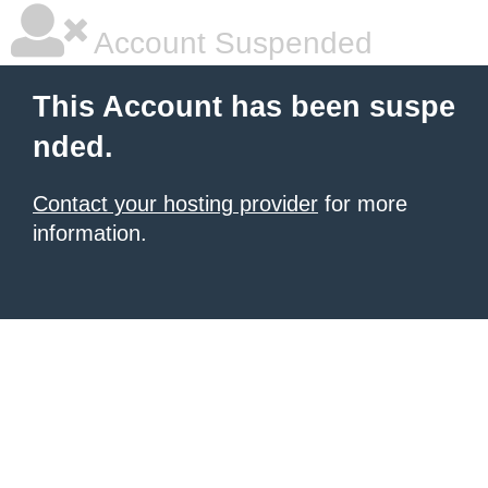
Account Suspended
This Account has been suspe
nded.
Contact your hosting provider
for more
information.