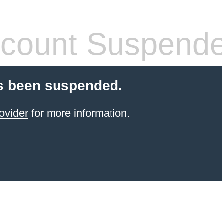
count Suspend
s been suspended.
ovider
for more information.