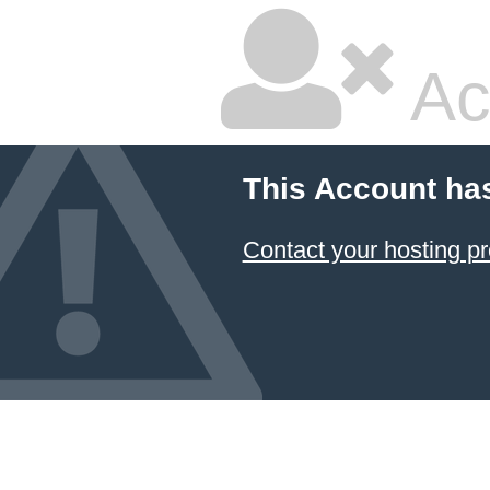
Ac
This Account ha
Contact your hosting pr