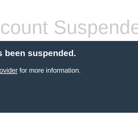
count Suspend
s been suspended.
ovider
for more information.