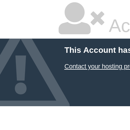
Ac
This Account ha
Contact your hosting pr