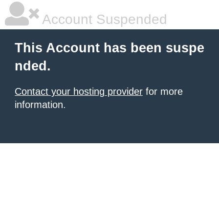
Account Suspended
This Account has been suspe
nded.
Contact your hosting provider
for more
information.