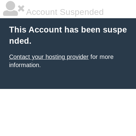
Account Suspended
This Account has been suspe
nded.
Contact your hosting provider
for more
information.