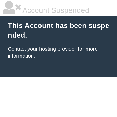
Account Suspended
This Account has been suspe
nded.
Contact your hosting provider
for more
information.