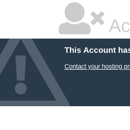
Ac
This Account ha
Contact your hosting pr