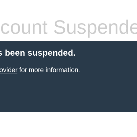
count Suspend
s been suspended.
ovider
for more information.