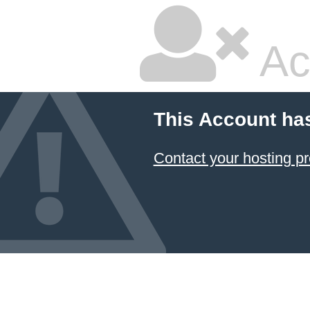
Ac
This Account ha
Contact your hosting pr