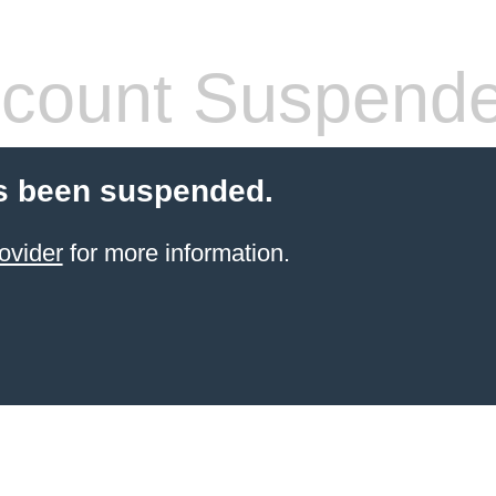
count Suspend
s been suspended.
ovider
for more information.