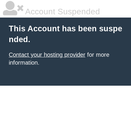
Account Suspended
This Account has been suspe
nded.
Contact your hosting provider
for more
information.