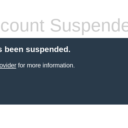
count Suspend
s been suspended.
ovider
for more information.