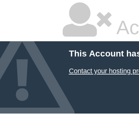
Ac
This Account ha
Contact your hosting pr