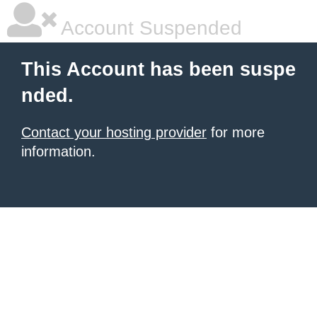
Account Suspended
This Account has been suspe
nded.
Contact your hosting provider
for more
information.