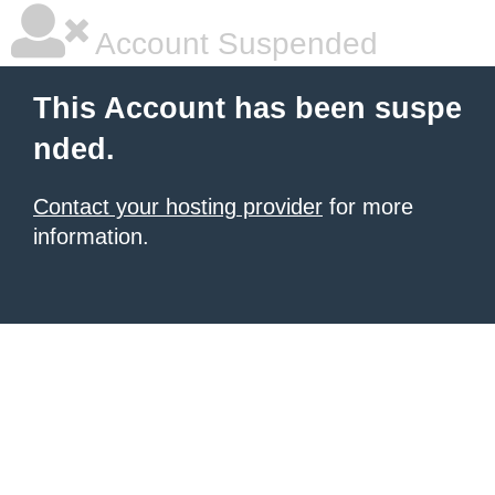
Account Suspended
This Account has been suspe
nded.
Contact your hosting provider
for more
information.