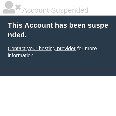
Account Suspended
This Account has been suspe
nded.
Contact your hosting provider
for more
information.