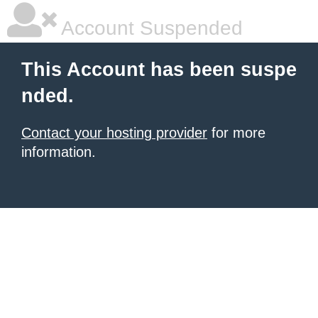
Account Suspended
This Account has been suspe
nded.
Contact your hosting provider
for more
information.