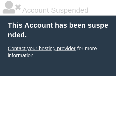
Account Suspended
This Account has been suspe
nded.
Contact your hosting provider
for more
information.