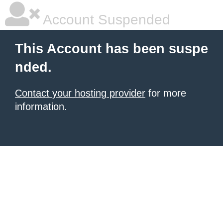
Account Suspended
This Account has been suspe
nded.
Contact your hosting provider
for more
information.