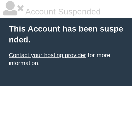
Account Suspended
This Account has been suspe
nded.
Contact your hosting provider
for more
information.