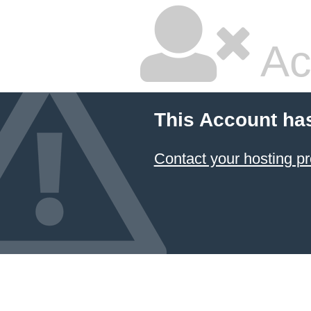
Ac
This Account ha
Contact your hosting pr