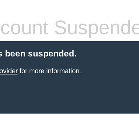
count Suspend
s been suspended.
ovider
for more information.